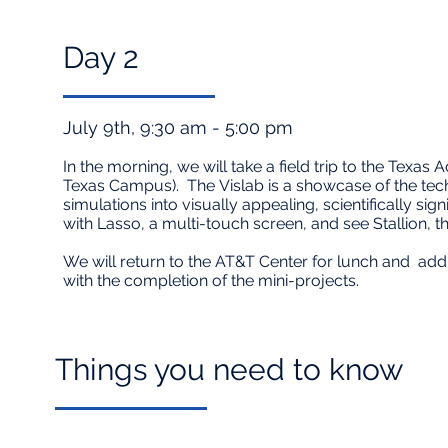
Day 2​
July 9th, 9:30 am - 5:00 pm
In the morning, we will take a field trip to the Texa
Texas Campus). The
Vislab
is a showcase of the tech
simulations into visually appealing, scientifically si
with Lasso, a multi-touch screen, and see Stallion, th
We will return to the AT&T Center for lunch and addit
with the completion of the mini-projects.
Things you need to know​