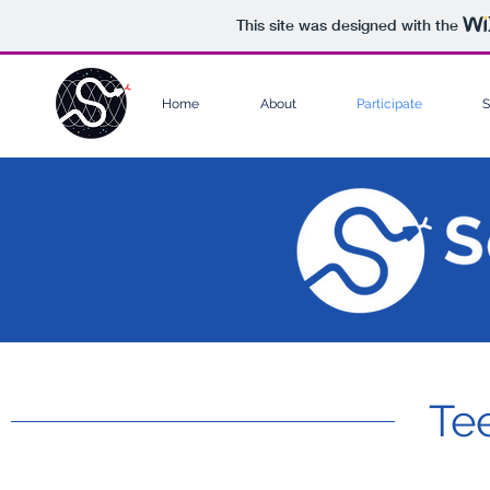
This site was designed with the
Home
About
Participate
S
Te