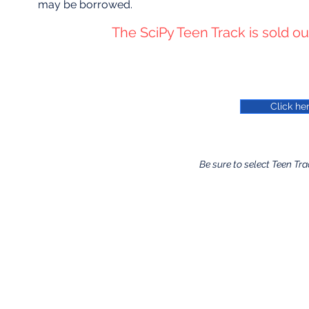
may be borrowed.
The SciPy Teen Track is sold out.
Click her
Be sure to select Teen Tra