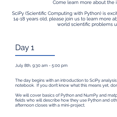
Come learn more about the i
SciPy (Scientific Computing with Python) is exci
14-18 years old, please join us to learn more
world scientific problems us
Day 1​
July 8th, 9:30 am - 5:00 pm
The day begins with an introduction to SciPy analysis 
notebook. If you don’t know what this means yet, don
We will cover basics of Python and NumPy and matplot
fields who will describe how they use Python and oth
afternoon closes with a mini-project.