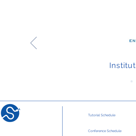
Institu
Tutorial Schedule
Conference Schedule