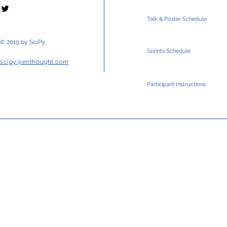
Talk & Poster Schedule
© 2019 by SciPy.
Sprints Schedule
scipy@enthought.com
Participant Instructions