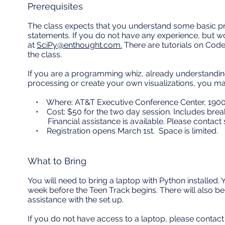
Prerequisites
The class expects that you understand some basic pr
statements. If you do not have any experience, but wo
at
SciPy@enthought.com.
There are tutorials on Cod
the class.
If you are a programming whiz, already understandi
processing or create your own visualizations, you may
• Where: AT&T Executive Conference Center, 1900 U
• Cost: $50 for the two day session. Includes break
Financial assistance is available. Please contact
• Registration opens March 1st. Space is limited.
What to Bring
You will need to bring a laptop with Python installed.
week before the Teen Track begins. There will also b
assistance with the set up.
If you do not have access to a laptop, please contac