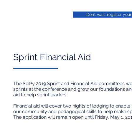
Don’t wait: register you
Sprint Financial Aid​
The SciPy 2019 Sprint and Financial Aid committees wou
sprints at the conference and grow our foundations and
aid to help sprint leaders.
Financial aid will cover two nights of lodging to enable
our community and pedagogical skills to help make sp
The application will remain open until Friday, May 1, 2019