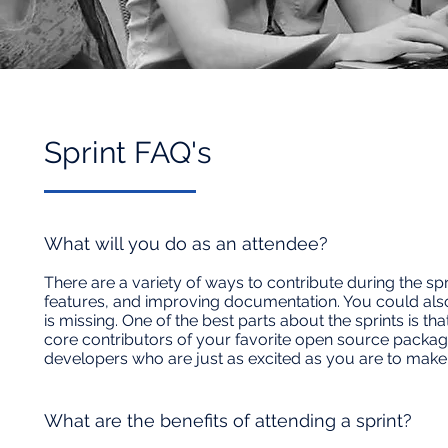
Sprint FAQ's​
What will you do as an attendee?
There are a variety of ways to contribute during the sp
features, and improving documentation. You could also
is missing. One of the best parts about the sprints is 
core contributors of your favorite open source package
developers who are just as excited as you are to mak
What are the benefits of attending a sprint?