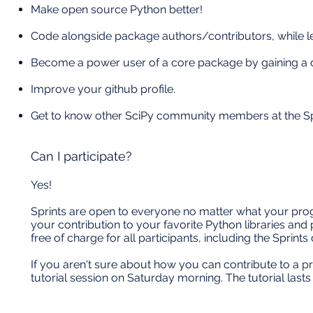
Make open source Python better!
Code alongside package authors/contributors, while l
Become a power user of a core package by gaining a d
Improve your github profile.
Get to know other SciPy community members at the Spr
Can I participate?
Yes!
Sprints are open to everyone no matter what your prog
your contribution to your favorite Python libraries and
free of charge for all participants, including the Sprint
If you aren't sure about how you can contribute to a pro
tutorial session on Saturday morning. The tutorial last