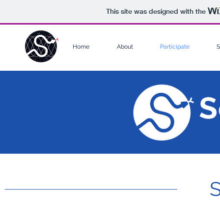
This site was designed with the
Home
About
Participate
S
S