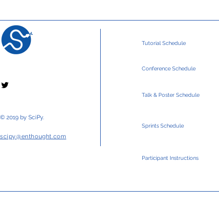
Tutorial Schedule
Conference Schedule
Talk & Poster Schedule
© 2019 by SciPy.
Sprints Schedule
scipy@enthought.com
Participant Instructions