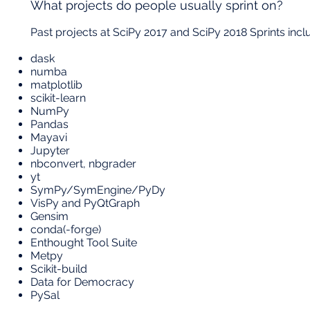
What projects do people usually sprint on?
Past projects at SciPy 2017 and SciPy 2018 Sprints incl
dask
numba
matplotlib
scikit-learn
NumPy
Pandas
Mayavi
Jupyter
nbconvert, nbgrader
yt
SymPy/SymEngine/PyDy
VisPy and PyQtGraph
Gensim
conda(-forge)
Enthought Tool Suite
Metpy
Scikit-build
Data for Democracy
PySal