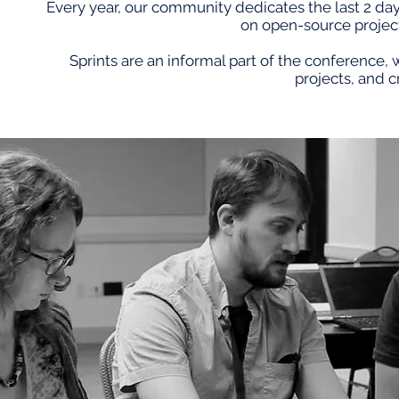
Every year, our community dedicates the last 2 da
on open-source projec
Sprints are an informal part of the conference,
projects, and c