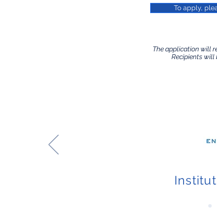
To apply, ple
​The application will r
Recipients will 
Institu