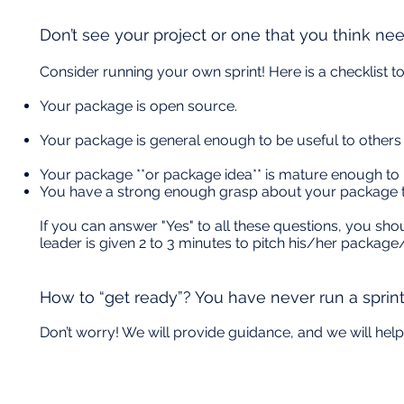
Don’t see your project or one that you think ne
Consider running your own sprint! Here is a checklist t
Your package is open source.
Your package is general enough to be useful to others
Your package **or package idea** is mature enough to r
You have a strong enough grasp about your package 
If you can answer "Yes" to all these questions, you shou
leader is given 2 to 3 minutes to pitch his/her package/
How to “get ready”? You have never run a sprin
Don’t worry! We will provide guidance, and we will help