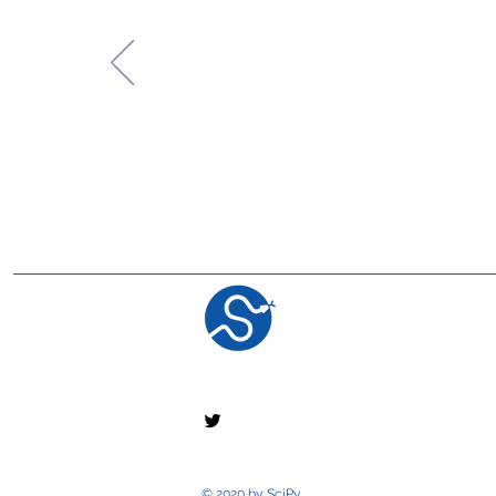
© 2020 by SciPy.