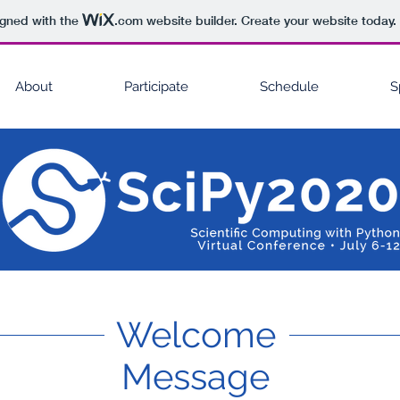
igned with the
.com
website builder. Create your website today.
About
Participate
Schedule
S
Welcome
Message