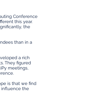
mputing Conference
ferent this year.
nificantly, the
ndees than in a
eveloped a rich
s. They figured
ciPy meetings,
erence.
pe is that we find
y influence the