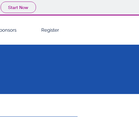
Start Now
ponsors
Register