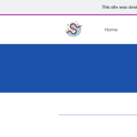
This site was des
Home