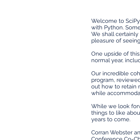
Welcome to SciPy 
with Python. Some o
We shall certainly
pleasure of seeing
One upside of thi
normal year, includ
Our incredible coh
program, reviewed 
out how to retain
while accommodatin
While we look forw
things to like abo
years to come.
Corran Webster a
Conference Co-Ch