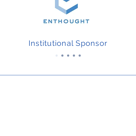
Institutional Sponsor