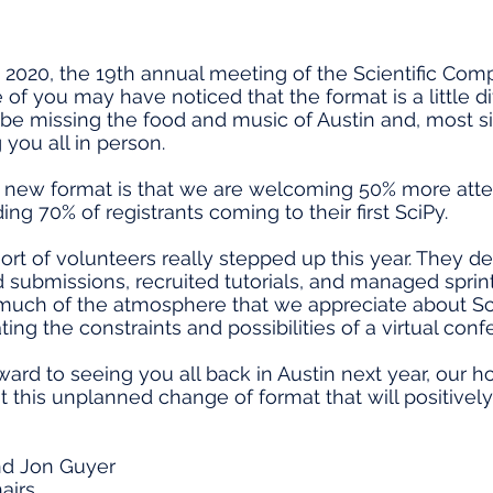
2020, the 19th annual meeting of the Scientific Co
f you may have noticed that the format is a little dif
 be missing the food and music of Austin and, most sig
 you all in person.
s new format is that we are welcoming 50% more atte
ing 70% of registrants coming to their first SciPy.
ort of volunteers really stepped up this year. They d
submissions, recruited tutorials, and managed sprint
 much of the atmosphere that we appreciate about S
g the constraints and possibilities of a virtual conf
ard to seeing you all back in Austin next year, our ho
ut this unplanned change of format that will positivel
nd Jon Guyer
airs