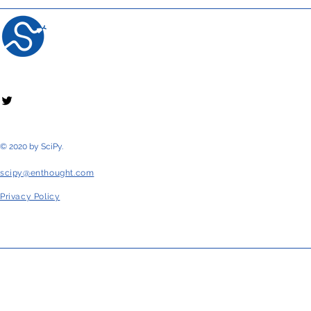
© 2020 by SciPy.
scipy@enthought.com
Privacy Policy