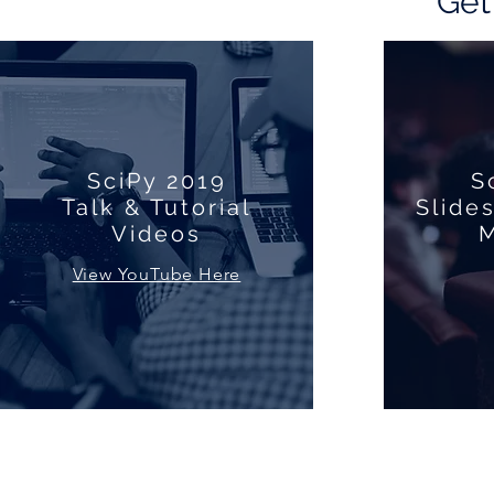
Get
SciPy 2019
S
Talk & Tutorial
Slide
Videos
M
View YouTube Here