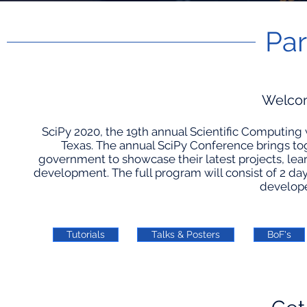
Par
Welcom
SciPy 2020, the 19th annual Scientific Computing w
Texas. The annual SciPy Conference brings to
government to showcase their latest projects, lea
development. The full program will consist of 2 days 
developer
Tutorials
Talks & Posters
BoF's