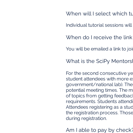
When will I select which tu
Individual tutorial sessions wi
When do I receive the link 
You will be emailed a link to j
What is the SciPy Mentors
For the second consecutive ye
student attendees with more ex
government/national lab). The
potential meeting times. The m
of topics from getting feedba
requirements. Students attend
Attendees registering as a stud
the registration process. Thos
during registration.
Am I able to pay by check