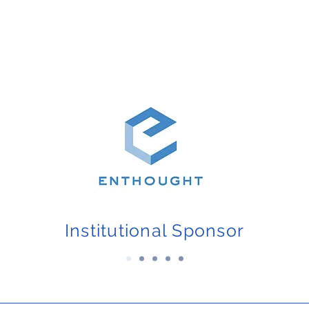
Institutional Sponsor