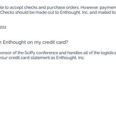
able to accept checks and purchase orders. However, payment
e. Checks should be made out to Enthought, Inc. and mailed to
 202
m Enthought on my credit card?
sponsor of the SciPy conference and handles all of the logistic
your credit card statement as Enthought, Inc.