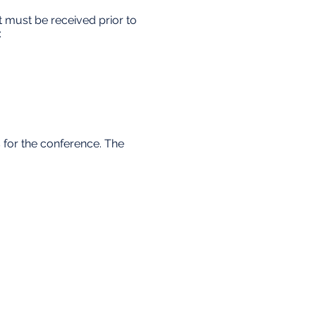
 must be received prior to
:
s for the conference. The