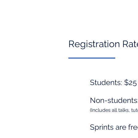
Registration Rat
Students: $25
Non-students
(Includes all talks, t
Sprints are fre