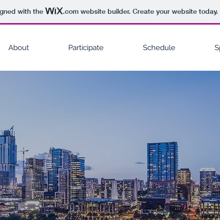
igned with the
.com
website builder. Create your website today.
About
Participate
Schedule
S