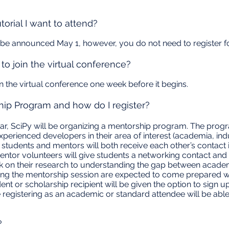
torial I want to attend?
ll be announced May 1, however, you do not need to register for
to join the virtual conference?
oin the virtual conference one week before it begins.
hip Program and how do I register?
ar, SciPy will be organizing a mentorship program. The prog
perienced developers in their area of interest (academia, ind
 students and mentors will both receive each other’s contac
entor volunteers will give students a networking contact and
ck on their research to understanding the gap between acade
ing the mentorship session are expected to come prepared wi
ent or scholarship recipient will be given the option to sign 
e registering as an academic or standard attendee will be abl
?