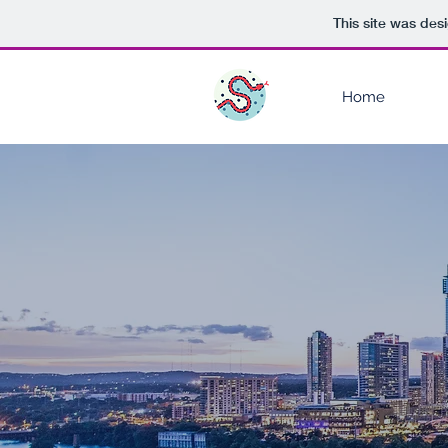
This site was des
Home