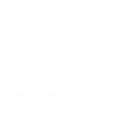
Sat July 11- Sun July 12