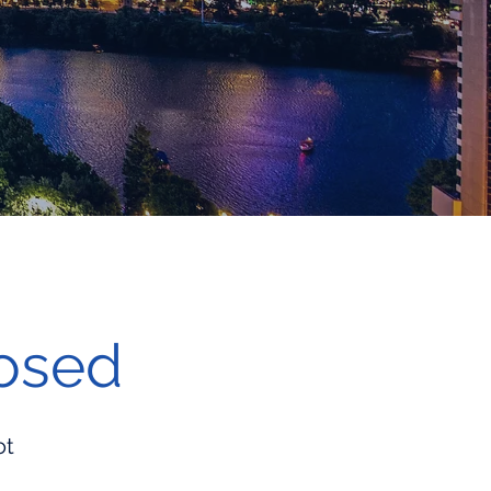
losed
ot