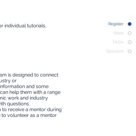
Register
 individual tutorials.
Rates
FAQ's
Sponsors
ram is designed to connect
ustry or
t information and some
 can help them with a range
mic work and industry
th questions.
up to receive a mentor during
e to volunteer as a mentor