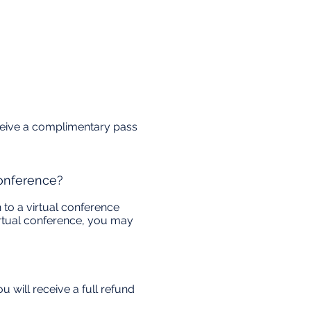
receive a complimentary pass
conference?
 to a virtual conference
 virtual conference, you may
 will receive a full refund