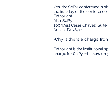
Yes, the SciPy conference is 
the first day of the conferenc
Enthought
Attn: SciPy
200 West Cesar Chavez, Suite
Austin, TX 78701
Why is there a charge fro
Enthought is the institutional 
charge for SciPy will show on 