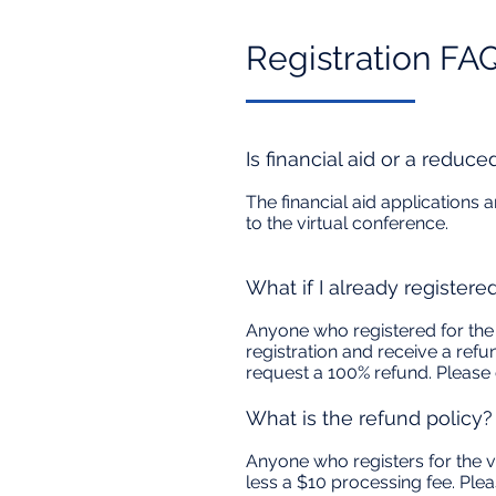
Registration FAQ'
Is financial aid or a reduce
The financial aid applications
to the virtual conference.
What if I already registere
Anyone who registered for the 
registration and receive a refu
request a 100% refund. Please
What is the refund policy?
Anyone who registers for the vi
less a $10 processing fee. Ple