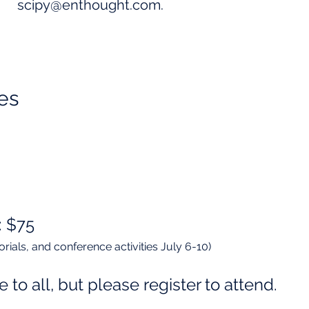
scipy@enthought.com
.
es​
: $75
utorials, and conference activities July 6-10)
e to all, but please register to attend.