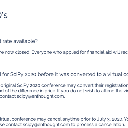
s​
d rate available?
 are now closed. Everyone who applied for financial aid will 
d for SciPy 2020 before it was converted to a virtual 
original SciPy 2020 conference may convert their registration
nd of the difference in price. If you do not wish to attend the
 contact
scipy@enthought.com
.
rtual conference may cancel anytime prior to July 3, 2020. You
ase contact
scipy@enthought.com
to process a cancellation.