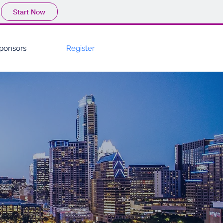
Start Now
ponsors
Register