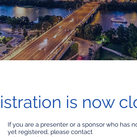
istration is now c
If you are a presenter or a sponsor who has n
yet registered, please contact