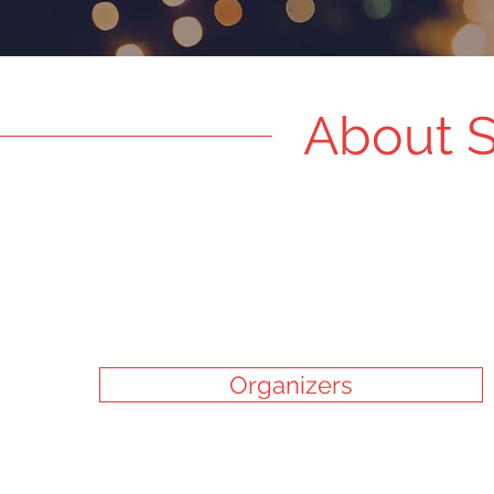
About S
Organizers