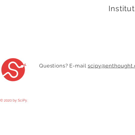
Institu
Questions? E-mail
scipy@enthought
© 2020 by SciPy.