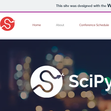
This site was designed with the
Home
About
Conference Schedule