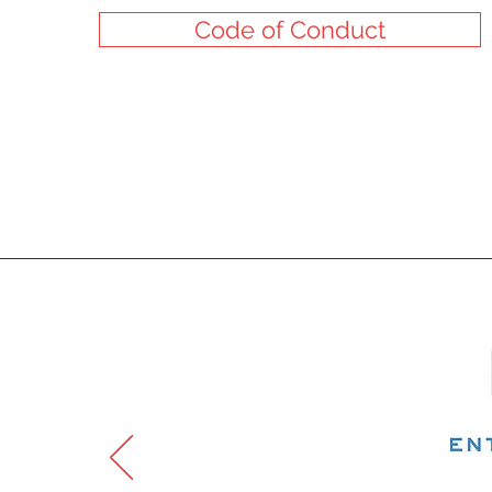
Code of Conduct