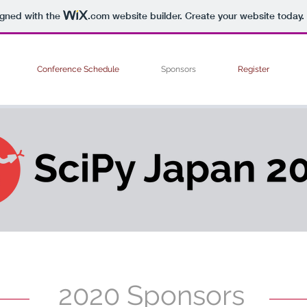
igned with the
.com
website builder. Create your website today.
Conference Schedule
Sponsors
Register
2020 Sponsors