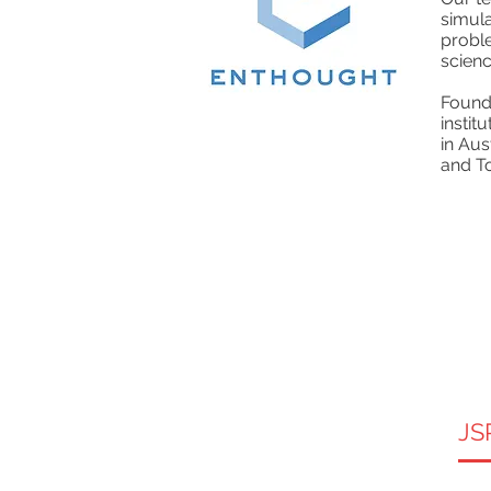
simul
proble
scienc
Founde
instit
in Aus
and T
JS