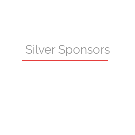
Silver Sponsors