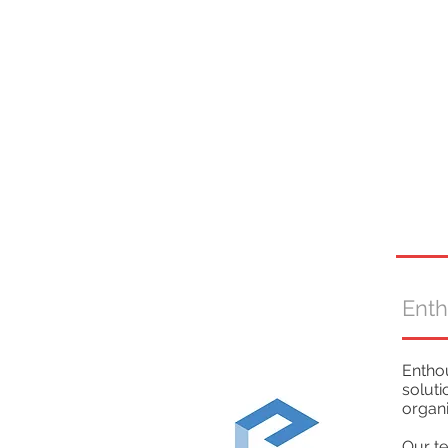
Ent
Enthou
soluti
organi
Our te