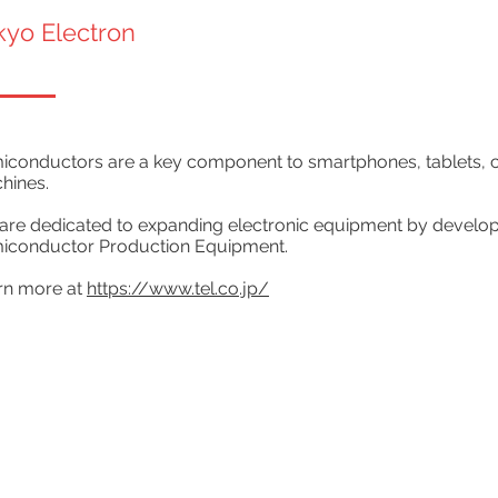
kyo Electron
conductors are a key component to smartphones, tablets, cars
hines.
are dedicated to expanding electronic equipment by develo
iconductor Production Equipment.
rn more at
https://www.tel.co.jp/