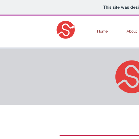
This site was des
Home
About