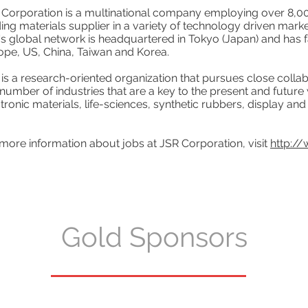
 Corporation is a multinational company employing over 8,
ing materials supplier in a variety of technology driven marke
s global network is headquartered in Tokyo (Japan) and has fa
ope, US, China, Taiwan and Korea.
is a research-oriented organization that pursues close collab
 number of industries that are a key to the present and future
tronic materials, life-sciences, synthetic rubbers, display and 
more information about jobs at JSR Corporation, visit
http://
Gold Sponsors