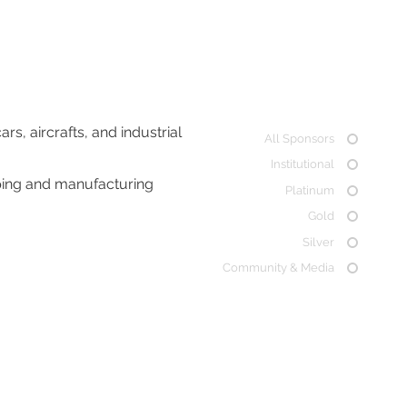
, aircrafts, and industrial
All Sponsors
Institutional
ping and manufacturing
Platinum
Gold
Silver
Community & Media