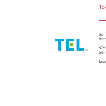
To
Semi
mac
We 
Sem
Lea