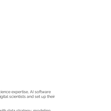
ence expertise, AI software
ital scientists and set up their
with data strategy, modeling,