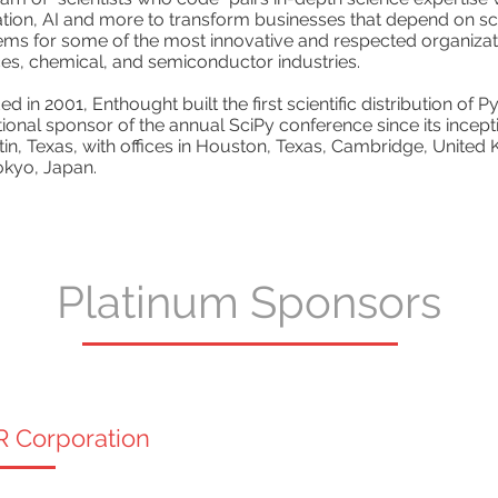
ation, AI and more to transform businesses that depend on s
ms for some of the most innovative and respected organizatio
es, chemical, and semiconductor industries.
d in 2001, Enthought built the first scientific distribution of
utional sponsor of the annual SciPy conference since its ince
tin, Texas, with offices in Houston, Texas, Cambridge, United
okyo, Japan.
Platinum Sponsors
R Corporation