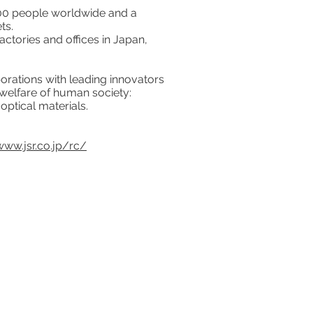
000 people worldwide and a
ts.
ctories and offices in Japan,
orations with leading innovators
 welfare of human society:
optical materials.
www.jsr.co.jp/rc/