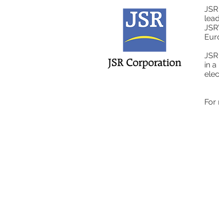
JSR
lead
JSR'
Eur
JSR 
in a
elec
For 