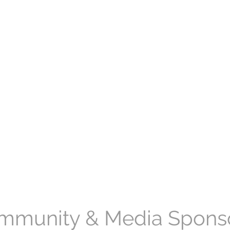
mmunity & Media Spons