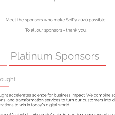
Meet the sponsors who make SciPy 2020 possible.
To all our sponsors - thank you.
Platinum Sponsors
hought
ght accelerates science for business impact. We combine sci
ons, and transformation services to turn our customers into dig
zations to win in today's digital world.
am of “scientists who code” pairs in-depth science expertise 