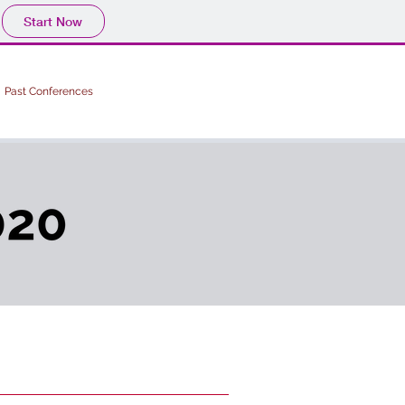
Start Now
Past Conferences