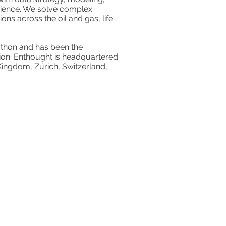
cience. We solve complex
ns across the oil and gas, life
 Python and has been the
ption. Enthought is headquartered
 Kingdom, Zürich, Switzerland,