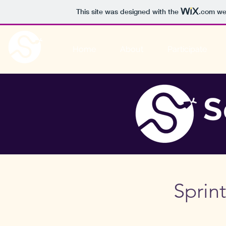
This site was designed with the
.com
web
Home
About
Participate
Sprin