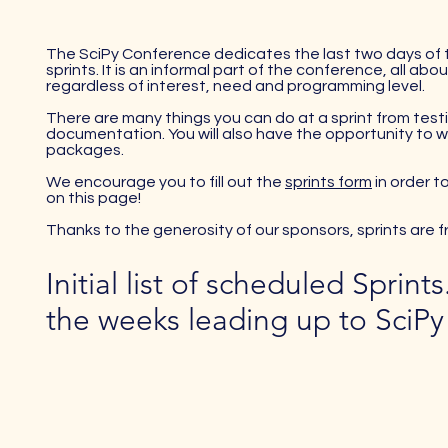
The SciPy Conference dedicates the last two days of
sprints. It is an informal part of the conference, all 
regardless of interest, need and programming level.
There are many things you can do at a sprint from test
documentation. You will also have the opportunity to 
packages.
We encourage you to fill out the
sprints form
in order t
on this page!
Thanks to the generosity of our sponsors, sprints are fre
Initial list of scheduled Sprint
the weeks leading up to SciPy