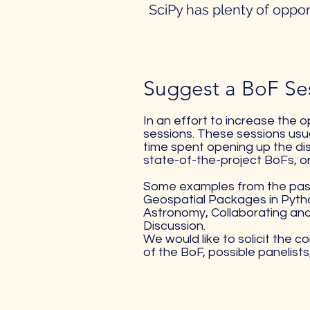
SciPy has plenty of oppor
Suggest a BoF Ses
In an effort to increase the 
sessions. These sessions usua
time spent opening up the dis
state-of-the-project BoFs, o
Some examples from the past 
Geospatial Packages in Pytho
Astronomy, Collaborating and
Discussion.
We would like to solicit the 
of the BoF, possible panelist