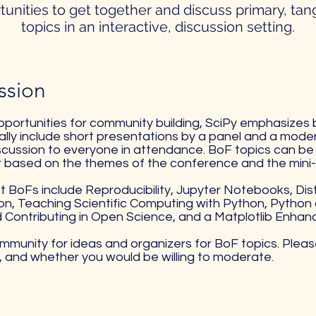
tunities to get together and discuss primary, tan
topics in an interactive, discussion setting.
sion​
opportunities for community building, SciPy emphasizes 
lly include short presentations by a panel and a moder
cussion to everyone in attendance. BoF topics can be 
r based on the themes of the conference and the mini-
BoFs include Reproducibility, Jupyter Notebooks, Dis
n, Teaching Scientific Computing with Python, Python 
 Contributing in Open Science, and a Matplotlib Enha
community for ideas and organizers for BoF topics. Pleas
s, and whether you would be willing to moderate.