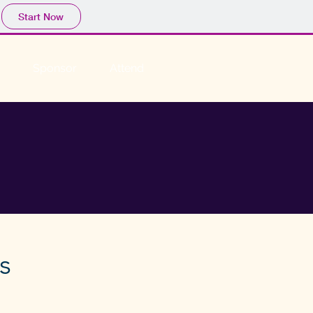
Start Now
Sponsor
Attend
s