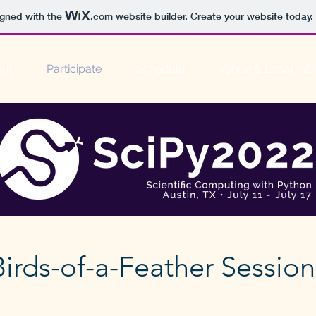
igned with the
.com
website builder. Create your website today.
ut
Participate
Schedule
Venue & Local Info
Birds-of-a-Feather Session