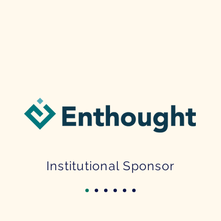
Institutional Sponsor