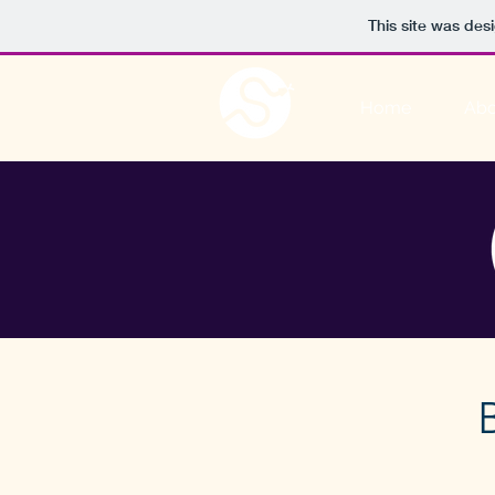
This site was des
Home
Abo