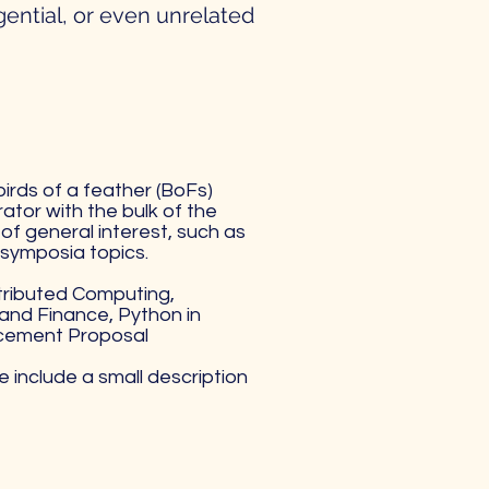
gential, or even unrelated
birds of a feather (BoFs)
ator with the bulk of the
of general interest, such as
symposia topics.
tributed Computing,
and Finance, Python in
ncement Proposal
e include a small description