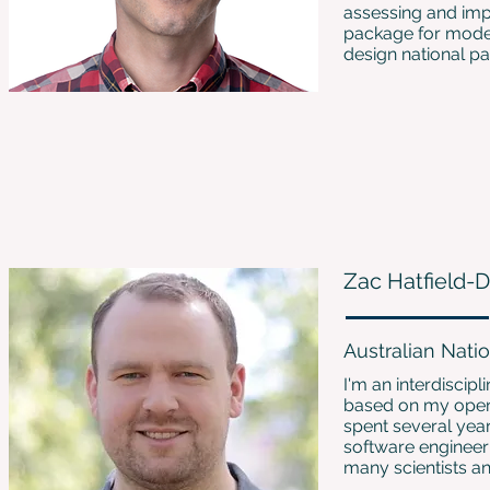
assessing and imp
package for modeli
design national p
Zac Hatfield-
Australian Natio
I'm an interdiscip
based on my open-
spent several year
software engineer 
many scientists an