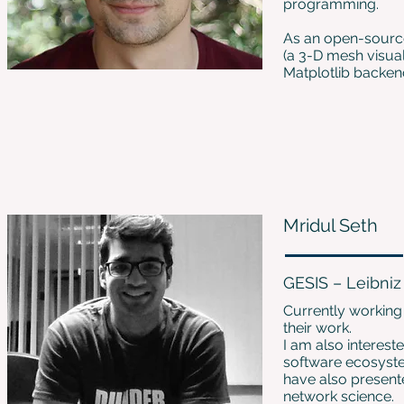
programming.
As an open-source
(a 3-D mesh visual
Matplotlib backen
Mridul Seth
GESIS – Leibniz 
Currently working 
their work.
I am also interes
software ecosyste
have also present
network science.