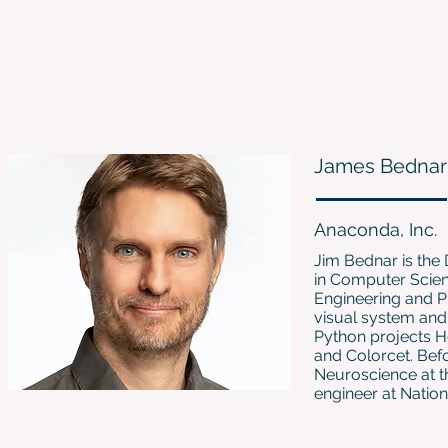
James Bednar
Anaconda, Inc.
Jim Bednar is the 
in Computer Scienc
Engineering and P
visual system an
Python projects H
and Colorcet. Bef
Neuroscience at t
engineer at Nation