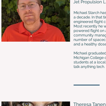
Jet Propulsion 
Michael Starch has
a decade. In that 
engineered flight
Most recently he w
powered flight on 
community manage
number of spacecraf
and a healthy dose
Michael graduated 
Michigan College o
students at a local
talk anything tech.
Theresa Tane