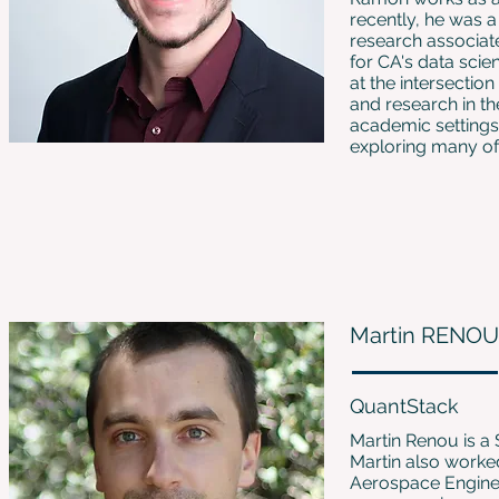
recently, he was a
research associat
for CA's data sci
at the intersecti
and research in th
academic settings.
exploring many of 
Martin RENOU
QuantStack
Martin Renou is a 
Martin also worke
Aerospace Engine