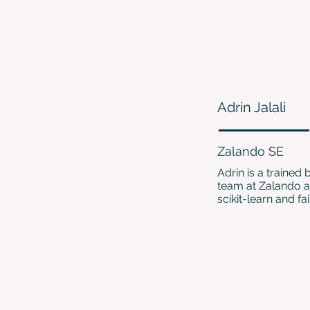
Adrin Jalali
Zalando SE
Adrin is a trained
team at Zalando a
scikit-learn and fai