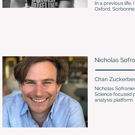
In a previous life
Oxford, Sorbonne
Nicholas Sofr
Chan Zuckerberg
Nicholas Sofronie
Science focused ph
analysis platform.