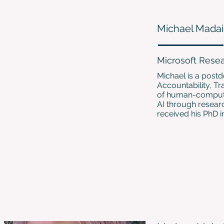
Michael Mada
Microsoft Rese
Michael is a postd
Accountability, Tr
of human-computer
AI through resear
received his PhD 