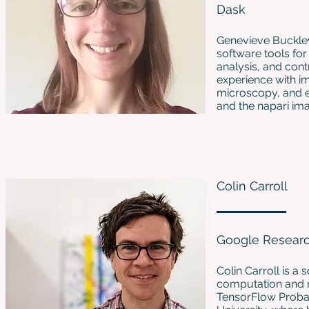
Dask
Genevieve Buckley
software tools for
analysis, and cont
experience with i
microscopy, and e
and the napari im
Colin Carroll
Google Resear
Colin Carroll is a
computation and r
TensorFlow Probab