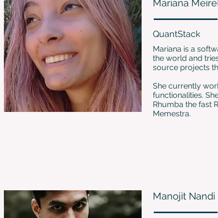
Mariana Meire
QuantStack
Mariana is a soft
the world and trie
source projects th
She currently wor
functionalities. S
Rhumba the fast R
Memestra.
Manojit Nandi