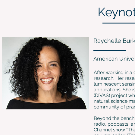
Keyno
Raychelle Bur
American Univer
After working in a
research. Her res
luminescent sensi
applications. She i
(DIVAS) project w
natural science m
community of prac
Beyond the bench,
radio, podcasts, an
Channel show "The 