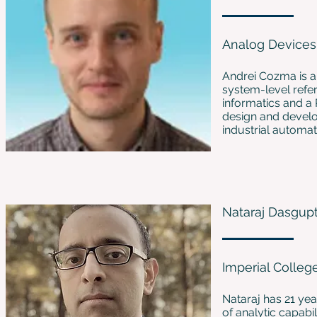
Analog Devices
Andrei Cozma is a
system-level refer
informatics and a 
design and develop
industrial automat
Nataraj Dasgup
Imperial Colle
Nataraj has 21 yea
of analytic capabi