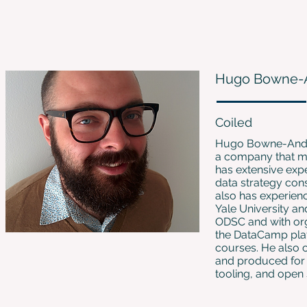
Hugo Bowne-
Coiled
Hugo Bowne-Anders
a company that mak
has extensive expe
data strategy cons
also has experienc
Yale University a
ODSC and with org
the DataCamp plat
courses. He also 
and produced for 2
tooling, and open 