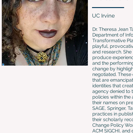
UC Irvine
Dr. Theresa Jean Ta
Department of Info
Transformative Pla
playful, provocativ
and research. She i
produce experience
and the performing 
change by highlight
negotiated. These 
that are emancipa
identities that cr
agency denied to t
policies within th
their names on pr
SAGE, Springer, Ta
practices in publi
their scholarly rec
Change Policy Wor
ACM SIGCHI, and on