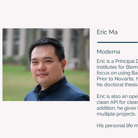
Eric Ma
Moderna
Eric is a Principa
Institutes for Bi
focus on using Bay
Prior to Novartis,
his doctoral thesi
Eric is also an o
clean API for clea
addition, he give
multiple projects.
His personal life m