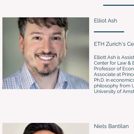
Elliot Ash
ETH Zurich's C
Elliott Ash is Ass
Center for Law & E
Professor of Econ
Associate at Princ
Ph.D. in economic
philosophy from Un
University of Ams
Niels Bantilan