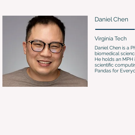
Daniel Chen
Virginia Tech
Daniel Chen is a P
biomedical scienc
He holds an MPH i
scientific computi
Pandas for Every