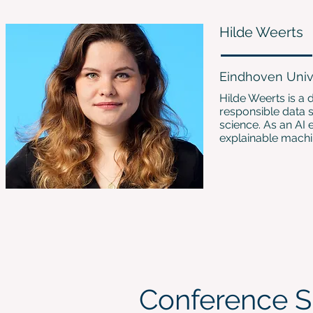
Hilde Weerts
Eindhoven Univ
Hilde Weerts is a 
responsible data 
science. As an AI 
explainable machi
Conference S