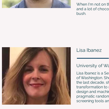
When I'm not on t
and a lot of choco
bush.
Lisa Ibanez
University of W
Lisa Ibanez is a S
of Washington. Sh
the last decade, s
transformation to
design and machine
pragmatic randomiz
screening tools an