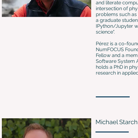
and literate comput
intersection of ph
problems such as 
a graduate student
IPython/Jupyter w
science".
Pérez is a co-found
NumFOCUS Foundati
Fellow and a membe
Software System A
holds a PhD in phy
research in applie
Michael Starch