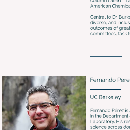
column called “Tra
American Chemical 
Central to Dr. Burk
diverse, and inclu
outcomes of greater
committees, task f
Fernando Pere
UC Berkeley
Fernando Pérez is 
in the Department
Laboratory. His re
science across dom