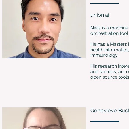
union.ai
Niels is a machine
orchestration tool
He has a Masters i
health informatic
immunology.
His research inter
and fairness, acc
open source tools
Genevieve Buc