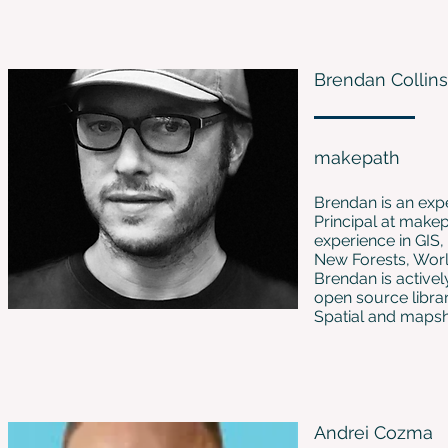
Brendan Collins
makepath
Brendan is an exp
Principal at makep
experience in GIS
New Forests, Worl
Brendan is active
open source libra
Spatial and mapsha
Andrei Cozma