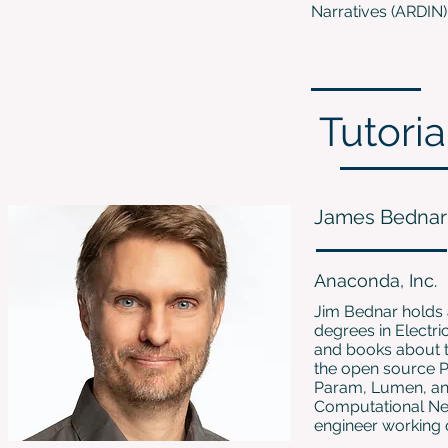
Narratives (ARDIN) a
Tutoria
James Bednar
Anaconda, Inc.
Jim Bednar holds 
degrees in Electr
and books about 
the open source P
Param, Lumen, and
Computational Neu
engineer working o