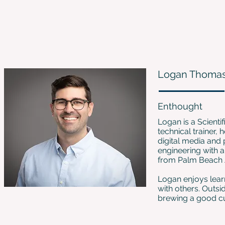
Logan Thoma
Enthought
Logan is a Scienti
technical trainer,
digital media and 
engineering with a
from Palm Beach At
Logan enjoys lear
with others. Outsi
brewing a good cu