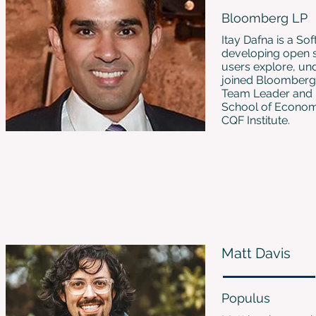
Bloomberg LP
Itay Dafna is a So
developing open so
users explore, un
joined Bloomberg i
Team Leader and F
School of Economi
CQF Institute.
Matt Davis
Populus