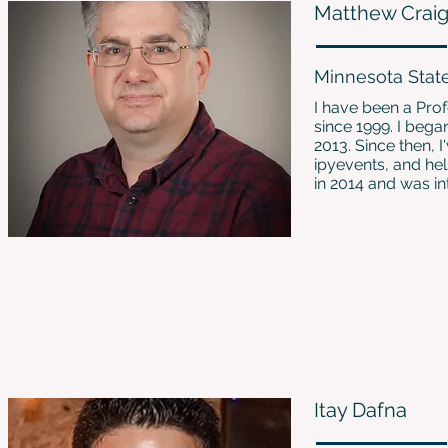
Matthew Crai
Minnesota Stat
I have been a Pro
since 1999. I beg
2013. Since then, 
ipyevents, and hel
in 2014 and was int
Itay Dafna