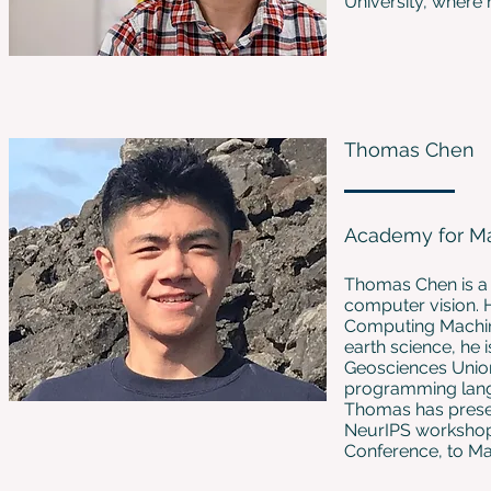
University, where
Thomas Chen
Academy for Ma
Thomas Chen is a 
computer vision. 
Computing Machiner
earth science, he 
Geosciences Union
programming langu
Thomas has prese
NeurIPS workshops
Conference, to M