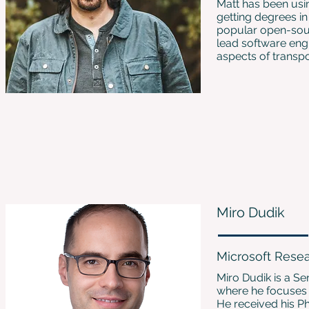
Matt has been usin
getting degrees 
popular open-sourc
lead software eng
aspects of transpo
Miro Dudik
Microsoft Rese
Miro Dudik is a Se
where he focuses o
He received his Ph