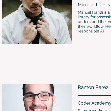
Microsoft Rese
Manojit Nandi is a
library for assess
understand the cha
their workflow. He
responsible AI.
Ramon Perez
Coder Academ
Ramon works as a 