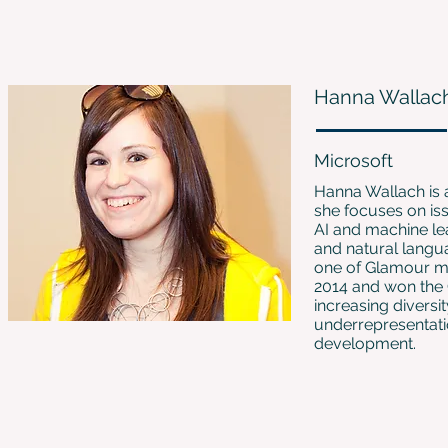
Hanna Wallac
Microsoft
Hanna Wallach is 
she focuses on iss
AI and machine le
and natural langu
one of Glamour m
2014 and won the
increasing diversi
underrepresentati
development.